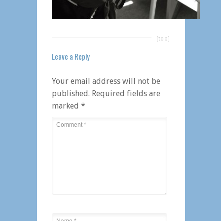
[top]
Leave a Reply
Your email address will not be
published.
Required fields are
marked
*