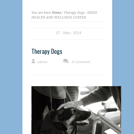
You are here:
Home
/ Therapy Dogs - DIOGI
HEALTH AND WELLNESS CENTER
07
May
2014
Therapy Dogs
admin
0 Comment