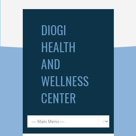
DIOGI
HEALTH
AND
WELLNESS
CENTER