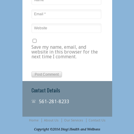
Save my name, email, and
website in this browser for the
next time I comment.
Contact Details
561-281-8233
Home
About Us
Our Services
Contact Us
Copyright ©2014 Diogi Health and Wellness