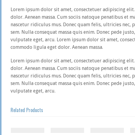
Lorem ipsum dolor sit amet, consectetuer adipiscing eli
dolor. Aenean massa. Cum sociis natoque penatibus et ma
nascetur ridiculus mus. Donec quam felis, ultricies nec, 
sem. Nulla consequat massa quis enim. Donec pede justo, f
vulputate eget, arcu. Lorem ipsum dolor sit amet, consect
commodo ligula eget dolor. Aenean massa.
Lorem ipsum dolor sit amet, consectetuer adipiscing eli
dolor. Aenean massa. Cum sociis natoque penatibus et ma
nascetur ridiculus mus. Donec quam felis, ultricies nec, 
sem. Nulla consequat massa quis enim. Donec pede justo, f
vulputate eget, arcu.
Related Products