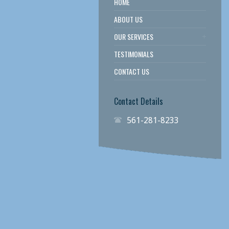
HOME
ABOUT US
OUR SERVICES
TESTIMONIALS
CONTACT US
Contact Details
561-281-8233