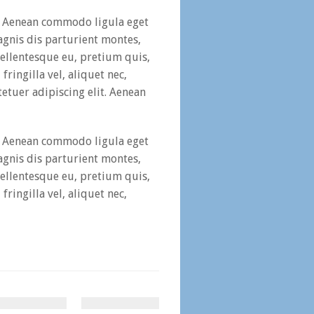
t. Aenean commodo ligula eget
gnis dis parturient montes,
pellentesque eu, pretium quis,
ringilla vel, aliquet nec,
etuer adipiscing elit. Aenean
t. Aenean commodo ligula eget
gnis dis parturient montes,
pellentesque eu, pretium quis,
ringilla vel, aliquet nec,