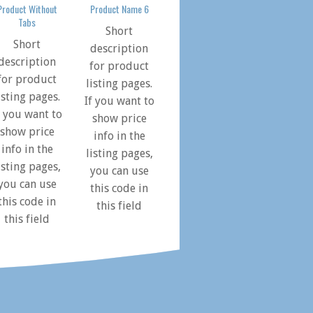
Product Without
Product Name 6
Tabs
Short
Short
description
description
for product
for product
listing pages.
isting pages.
If you want to
f you want to
show price
show price
info in the
info in the
listing pages,
isting pages,
you can use
you can use
this code in
this code in
this field
this field