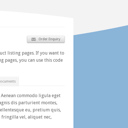
Order Enquiry
ct listing pages. If you want to
ing pages, you can use this code
Documents
t. Aenean commodo ligula eget
gnis dis parturient montes,
pellentesque eu, pretium quis,
ringilla vel, aliquet nec,