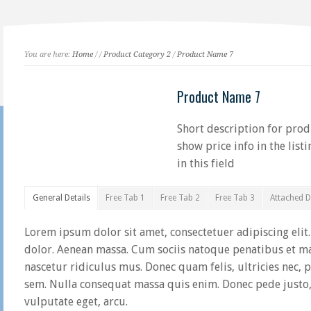
You are here:
Home
/
/
Product Category 2
/
Product Name 7
Product Name 7
Short description for produ
show price info in the list
in this field
General Details
Free Tab 1
Free Tab 2
Free Tab 3
Attached 
Lorem ipsum dolor sit amet, consectetuer adipiscing eli
dolor. Aenean massa. Cum sociis natoque penatibus et ma
nascetur ridiculus mus. Donec quam felis, ultricies nec, 
sem. Nulla consequat massa quis enim. Donec pede justo, f
vulputate eget, arcu.