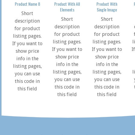
Product Name 8
Product With All
Product With
Elements
Single Image
Short
Short
Short
description
description
description
for product
for product
for product
listing pages.
listing pages.
listing pages.
l
If you want to
If you want to
If you want to
I
show price
show price
show price
info in the
info in the
info in the
listing pages,
listing pages,
listing pages,
l
you can use
you can use
you can use
this code in
this code in
this code in
this field
this field
this field