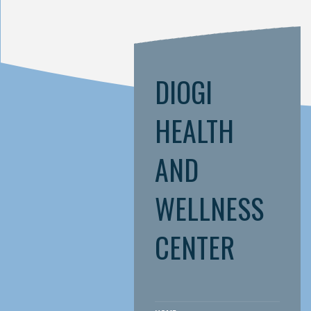
DIOGI
HEALTH
AND
WELLNESS
CENTER